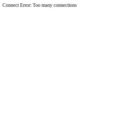
Connect Error: Too many connections