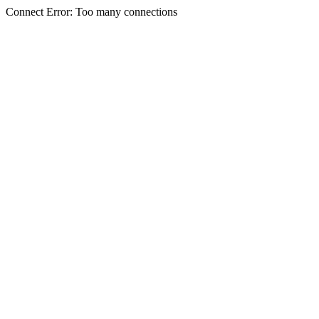
Connect Error: Too many connections